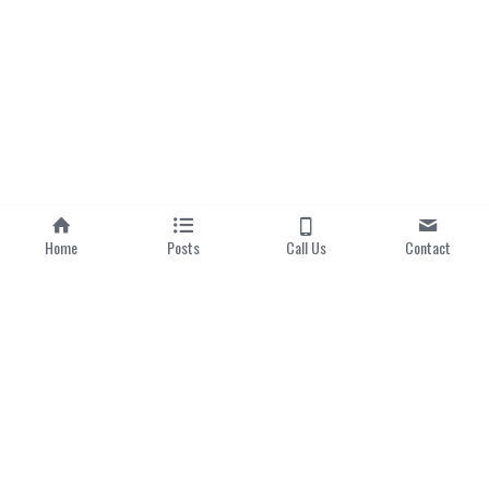
Home
Posts
Call Us
Contact
Home
|
About us
Categories
Local Dishes
Local Drinks
Popular Hawker Centres