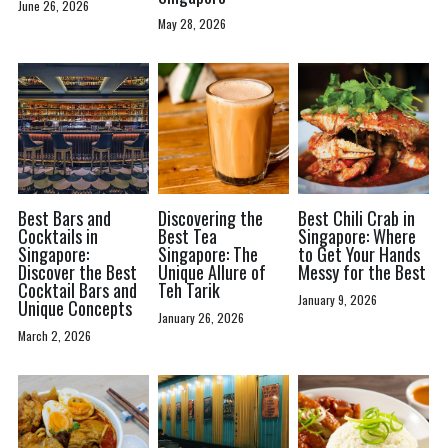
June 26, 2026
May 28, 2026
Best Bars and
Discovering the
Best Chili Crab in
Cocktails in
Best Tea
Singapore: Where
Singapore:
Singapore: The
to Get Your Hands
Discover the Best
Unique Allure of
Messy for the Best
Cocktail Bars and
Teh Tarik
January 9, 2026
Unique Concepts
January 26, 2026
March 2, 2026