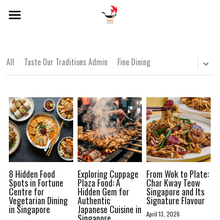
×
BLOG CATEGORIES
Home
About Us
Local Dishes
All
Taste Our Traditions Admin
Fine Dining
Categories
Local Drinks
Singapore Lens
Popular Hawker Centres
Local Dishes
Local Drinks
Modern Singaporean Delights
POWERED BY
Popular Hawker Centres
Michelin Bib Gourmand
Modern Singaporean Delights
8 Hidden Food
Exploring Cuppage
From Wok to Plate:
Spots in Fortune
Plaza Food: A
Char Kway Teow
Centre for
Hidden Gem for
Singapore and Its
Michelin Bib Gourmand
Vegetarian Dining
Authentic
Signature Flavour
in Singapore
Japanese Cuisine in
April 13, 2026
Singapore