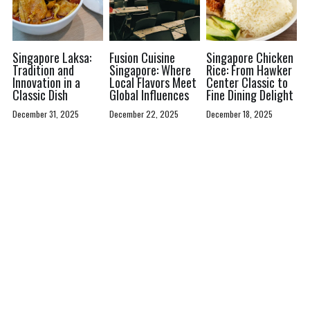
Singapore Laksa:
Fusion Cuisine
Singapore Chicken
Tradition and
Singapore: Where
Rice: From Hawker
Innovation in a
Local Flavors Meet
Center Classic to
Classic Dish
Global Influences
Fine Dining Delight
December 31, 2025
December 22, 2025
December 18, 2025