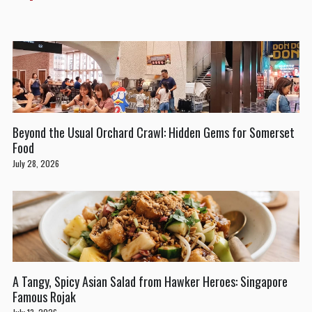
Beyond the Usual Orchard Crawl: Hidden Gems for Somerset
Food
July 28, 2026
A Tangy, Spicy Asian Salad from Hawker Heroes: Singapore
Famous Rojak