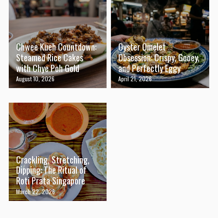
Chwee Kueh Countdown:
Oyster Omelet
Steamed Rice Cakes
Obsession: Crispy, Gooey,
with Chye Poh Gold
and Perfectly Eggy
August 10, 2026
April 21, 2026
Crackling, Stretching,
Dipping: The Ritual of
Roti Prata Singapore
March 22, 2026