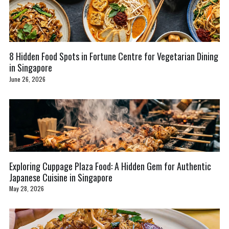
8 Hidden Food Spots in Fortune Centre for Vegetarian Dining
in Singapore
June 26, 2026
Exploring Cuppage Plaza Food: A Hidden Gem for Authentic
Japanese Cuisine in Singapore
May 28, 2026