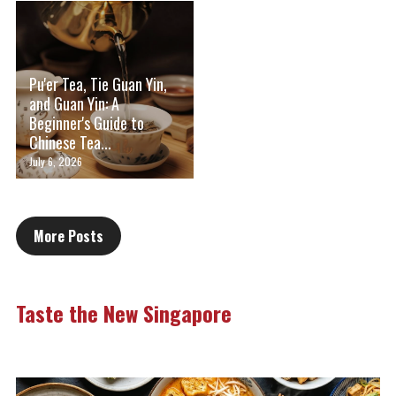
Pu'er Tea, Tie Guan Yin,
and Guan Yin: A
Beginner's Guide to
Chinese Tea...
July 6, 2026
More Posts
Taste the New Singapore 