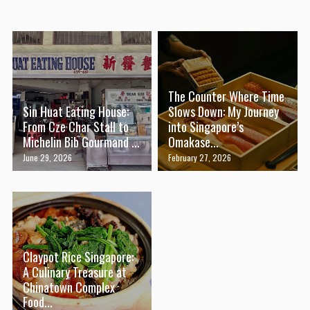
The Counter Where Time
Sin Huat Eating House:
Slows Down: My Journey
From Cze Char Stall to
into Singapore’s
Michelin Bib Gourmand ...
Omakase...
June 29, 2026
February 27, 2026
Claypot Rice Singapore:
A Culinary Treasure at
Chinatown Complex
Food...