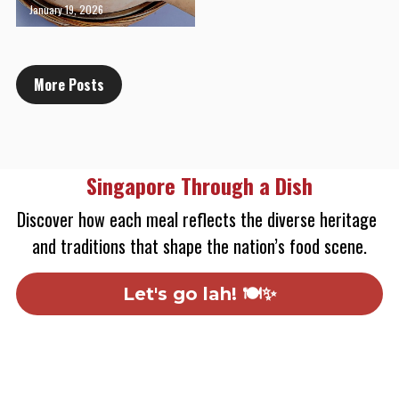
January 19, 2026
More Posts
Singapore Through a Dish
Discover how each meal reflects the diverse heritage 
and traditions that shape the nation’s food scene.
Let's go lah! 🍽️✨