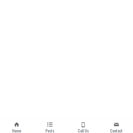
Home
Posts
Call Us
Contact