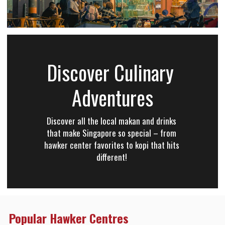
Discover Culinary 
Adventures
Discover all the local makan and drinks 
that make Singapore so special – from 
hawker center favorites to kopi that hits 
different! 
Popular Hawker Centres 