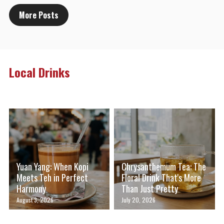
More Posts
Local Drinks
Yuan Yang: When Kopi
Chrysanthemum Tea: The
Meets Teh in Perfect
Floral Drink That's More
Harmony
Than Just Pretty
August 3, 2026
July 20, 2026