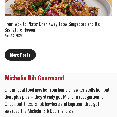
From Wok to Plate: Char Kway Teow Singapore and Its
Signature Flavour
April 13, 2026
More Posts
Michelin Bib Gourmand
Eh our local food may be from humble hawker stalls hor, but 
don't play play – they steady got Michelin recognition leh! 
Check out these shiok hawkers and kopitiam that got 
awarded the Michelin Bib Gourmand sia.