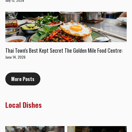
July 13, 2026
Thai Town's Best Kept Secret The Golden Mile Food Centre:
June 14, 2026
More Posts
Local Dishes