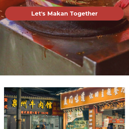
Let's Makan Together