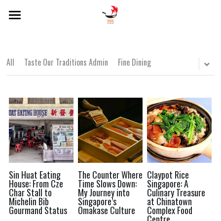
×
BLOG CATEGORIES
Home
About Us
Local Dishes
All
Taste Our Traditions Admin
Fine Dining
Categories
Local Drinks
Singapore Lens
Popular Hawker Centres
Local Dishes
Local Drinks
Modern Singaporean Delights
POWERED BY
Popular Hawker Centres
Michelin Bib Gourmand
Modern Singaporean Delights
Sin Huat Eating
The Counter Where
Claypot Rice
House: From Cze
Time Slows Down:
Singapore: A
Char Stall to
My Journey into
Culinary Treasure
Michelin Bib Gourmand
Michelin Bib
Singapore’s
at Chinatown
Gourmand Status
Omakase Culture
Complex Food
Centre