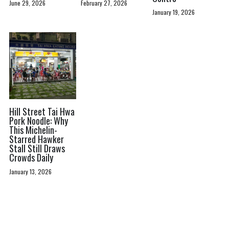
June 29, 2026
February 27, 2026
January 19, 2026
Hill Street Tai Hwa
Pork Noodle: Why
This Michelin-
Starred Hawker
Stall Still Draws
Crowds Daily
January 13, 2026