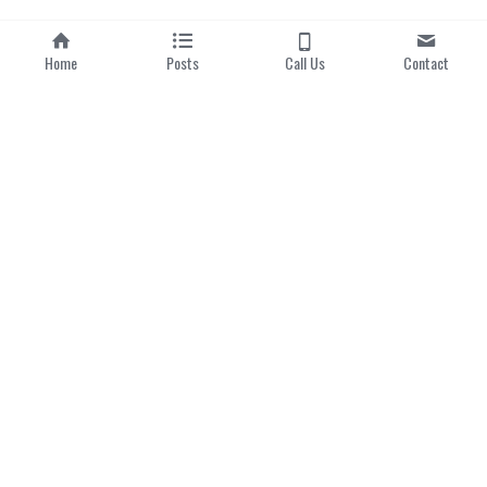
Home
Posts
Call Us
Contact
Home
|
About us
Categories
Local Dishes
Local Drinks
Popular Hawker Centres
Modern Singaporean 
Delights
Michelin Bib Gourmand
Singapore 
Lens