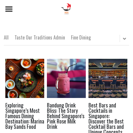
×
BLOG CATEGORIES
Home
About Us
Local Dishes
All
Taste Our Traditions Admin
Fine Dining
Categories
Local Drinks
Singapore Lens
Popular Hawker Centres
Local Dishes
Local Drinks
Modern Singaporean Delights
POWERED BY
Popular Hawker Centres
Michelin Bib Gourmand
Modern Singaporean Delights
Exploring
Bandung Drink
Best Bars and
Singapore’s Most
Bliss: The Story
Cocktails in
Famous Dining
Behind Singapore's
Singapore:
Michelin Bib Gourmand
Destination: Marina
Pink Rose Milk
Discover the Best
Bay Sands Food
Drink
Cocktail Bars and
Unique Concepts