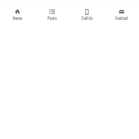
Home
Posts
Call Us
Contact
Home
|
About us
Categories
Local Dishes
Local Drinks
Popular Hawker Centres
Modern Singaporean 
Delights
Michelin Bib Gourmand
Singapore 
Lens