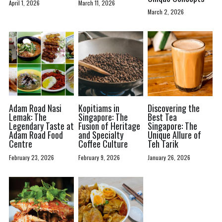
April 1, 2026
March 11, 2026
March 2, 2026
Adam Road Nasi
Kopitiams in
Discovering the
Lemak: The
Singapore: The
Best Tea
Legendary Taste at
Fusion of Heritage
Singapore: The
Adam Road Food
and Specialty
Unique Allure of
Centre
Coffee Culture
Teh Tarik
February 23, 2026
February 9, 2026
January 26, 2026