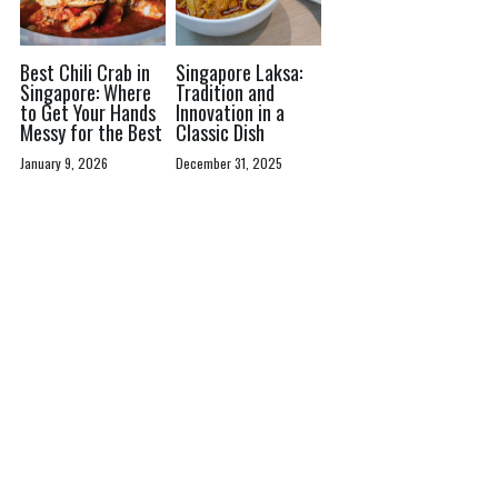
Best Chili Crab in
Singapore Laksa:
Singapore: Where
Tradition and
to Get Your Hands
Innovation in a
Messy for the Best
Classic Dish
January 9, 2026
December 31, 2025