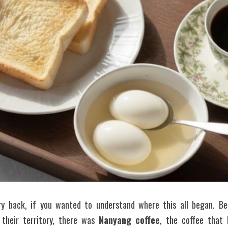
ry back, if you wanted to understand where this all began. Bef
 their territory, there was 
Nanyang coffee
, the coffee that 