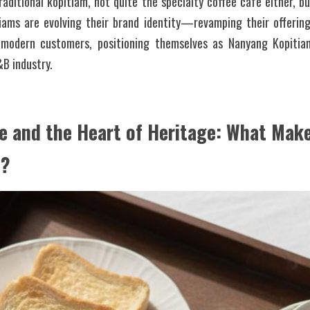
aditional kopitiam, not quite the specialty coffee cafe either, b
iams are evolving their brand identity—revamping their offering
d modern customers, positioning themselves as Nanyang Kopitia
B industry. 
e and the Heart of Heritage: What Makes
l?