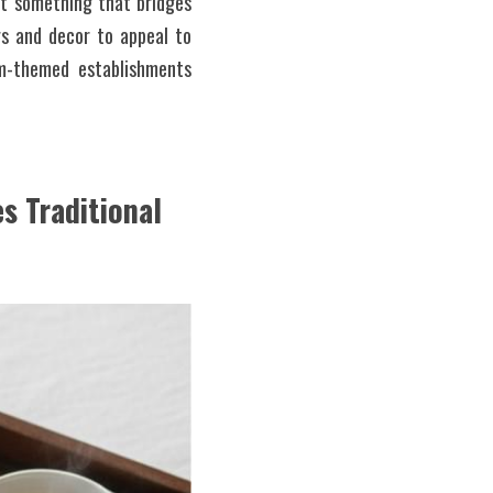
ut something that bridges 
s and decor to appeal to 
m-themed establishments 
 Traditional 