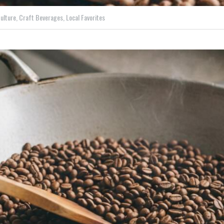
ulture,
Craft Beverages,
Local Favorites