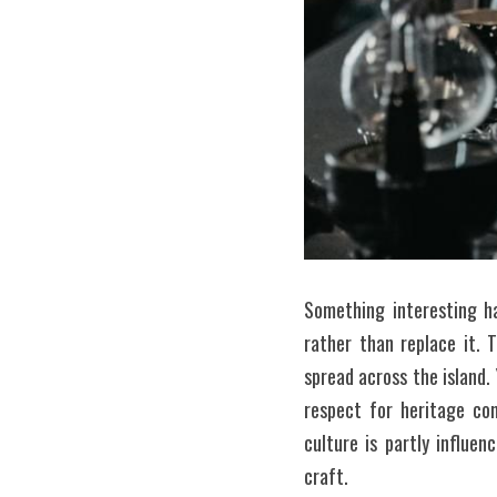
Something interesting h
rather than replace it. 
spread across the island.
respect for heritage com
culture is partly influe
craft.