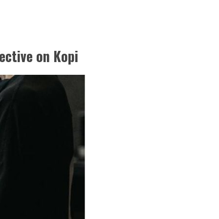
ective on Kopi