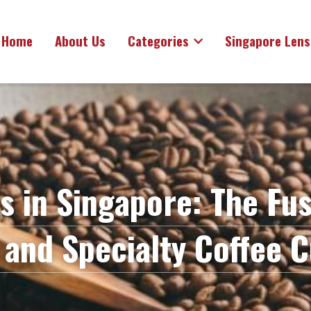
Home
About Us
Categories
Singapore Lens
s in Singapore: The Fusi
 and Specialty Coffee C