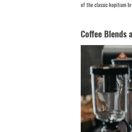
of the classic kopitiam b
Coffee Blends 