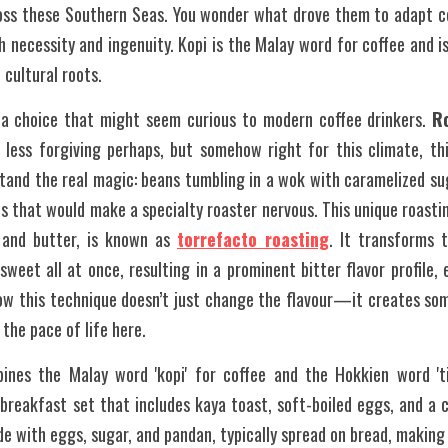
oss these Southern Seas. You wonder what drove them to adapt cof
 necessity and ingenuity. Kopi is the Malay word for coffee and is
cultural roots.
a choice that might seem curious to modern coffee drinkers. 
R
, less forgiving perhaps, but somehow right for this climate, th
stand the real magic: beans tumbling in a wok with caramelized su
s that would make a specialty roaster nervous. This unique roastin
 and butter, is known as 
torrefacto roasting
. It transforms 
weet all at once, resulting in a prominent bitter flavor profile,
how this technique doesn’t just change the flavour—it creates som
 the pace of life here.
ines the Malay word 'kopi' for coffee and the Hokkien word 'tia
breakfast set that includes kaya toast, soft-boiled eggs, and a cu
e with eggs, sugar, and pandan, typically spread on bread, making