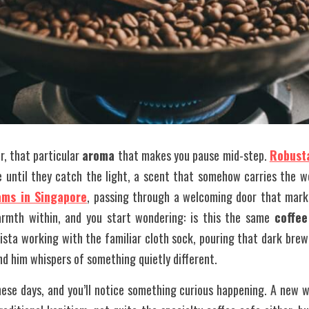
ir, that particular 
aroma
 that makes you pause mid-step. 
Robust
 until they catch the light, a scent that somehow carries the we
ams in Singapore
, passing through a welcoming door that marks
rmth within, and you start wondering: is this the same 
coffee
sta working with the familiar cloth sock, pouring that dark brew
nd him whispers of something quietly different. 
ese days, and you’ll notice something curious happening. A new w