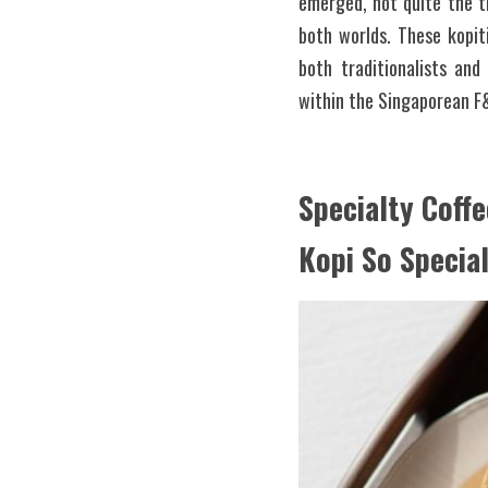
emerged, not quite the tr
both worlds. These kopit
both traditionalists an
within the Singaporean F&
Specialty Coffe
Kopi So Specia