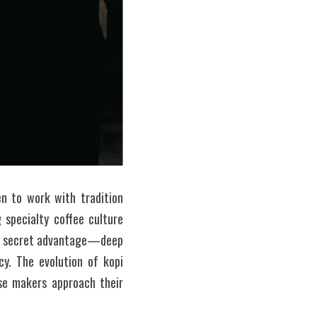
 to work with tradition 
specialty coffee culture 
eir secret advantage—deep 
y. The evolution of kopi 
se makers approach their 