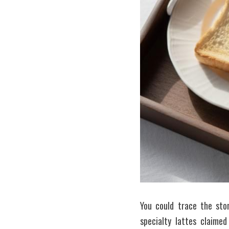
You could trace the sto
specialty lattes claimed