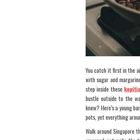
You catch it first in the a
with sugar and margarine
step inside these 
k
opiti
bustle outside to the wa
knew? Here’s a young bari
pots, yet everything arou
Walk around Singapore th