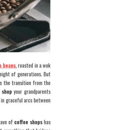
a beans
, roasted in a wok 
ight of generations. But 
 the transition from the 
 shop
 your grandparents 
 in graceful arcs between 
ave of 
coffee shops
 has 