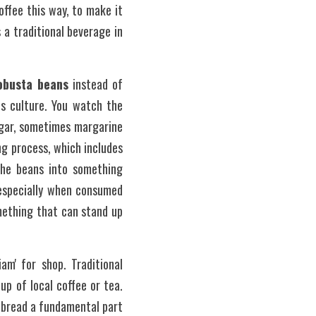
fee this way, to make it 
 a traditional beverage in 
obusta beans
 instead of 
is culture. You watch the 
gar, sometimes margarine 
g process, which includes 
the beans into something 
 especially when consumed 
ething that can stand up 
m' for shop. Traditional 
p of local coffee or tea. 
 bread a fundamental part 