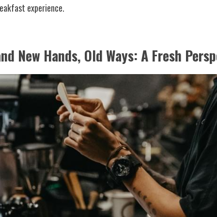
reakfast experience.
and New Hands, Old Ways: A Fresh Persp