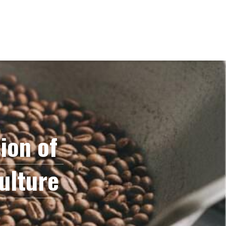
on of 
ulture