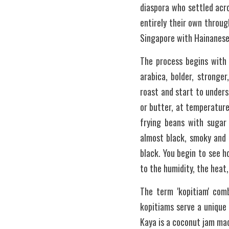
diaspora who settled acr
entirely their own through
Singapore with Hainanese 
The process begins with 
arabica, bolder, stronger
roast and start to under
or butter, at temperature
frying beans with sugar
almost black, smoky and s
black. You begin to see 
to the humidity, the heat,
The term 'kopitiam' comb
kopitiams serve a unique 
Kaya is a coconut jam mad