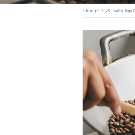
·
February 9, 2026
Walter,
Kopi C