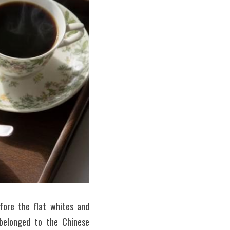
ore the flat whites and 
belonged to the Chinese 