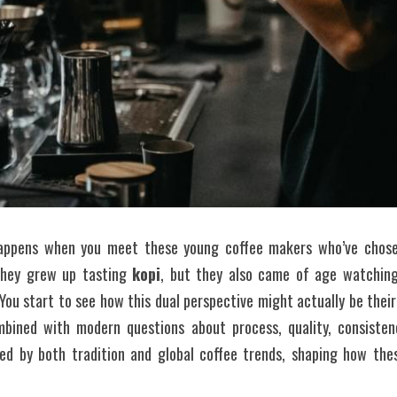
appens when you meet these young coffee makers who’ve chosen
They grew up tasting 
kopi
, but they also came of age watching 
 You start to see how this dual perspective might actually be th
bined with modern questions about process, quality, consistenc
nced by both tradition and global coffee trends, shaping how the