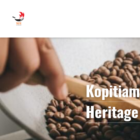
Kopitiam
Heritage