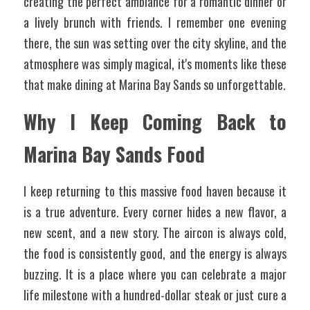
creating the perfect ambiance for a romantic dinner or 
a lively brunch with friends. I remember one evening 
there, the sun was setting over the city skyline, and the 
atmosphere was simply magical, it's moments like these 
that make dining at Marina Bay Sands so unforgettable.
Why I Keep Coming Back to 
Marina Bay Sands Food
I keep returning to this massive food haven because it 
is a true adventure. Every corner hides a new flavor, a 
new scent, and a new story. The aircon is always cold, 
the food is consistently good, and the energy is always 
buzzing. It is a place where you can celebrate a major 
life milestone with a hundred-dollar steak or just cure a 