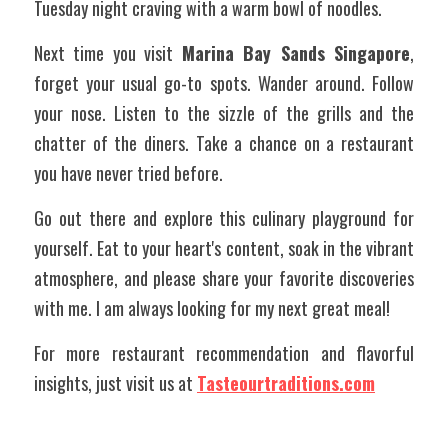
Tuesday night craving with a warm bowl of noodles.
Next time you visit 
Marina Bay Sands Singapore
, 
forget your usual go-to spots. Wander around. Follow 
your nose. Listen to the sizzle of the grills and the 
chatter of the diners. Take a chance on a restaurant 
you have never tried before.
Go out there and explore this culinary playground for 
yourself. Eat to your heart's content, soak in the vibrant 
atmosphere, and please share your favorite discoveries 
with me. I am always looking for my next great meal!
For more restaurant recommendation and flavorful 
insights, just visit us at 
Tasteourtraditions.com