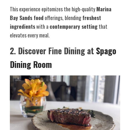
This experience epitomizes the high-quality 
Marina 
Bay Sands food
 offerings, blending 
freshest 
ingredients
 with a 
contemporary setting
 that 
elevates every meal.
2. Discover Fine Dining at 
Spago 
Dining Room