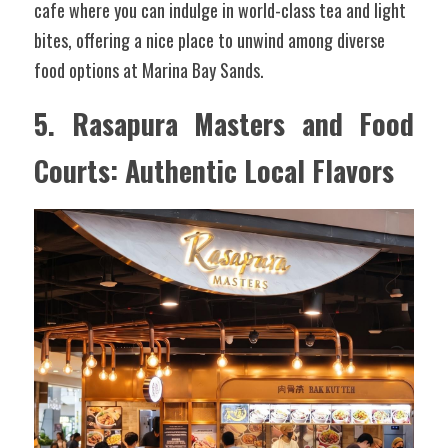
cafe where you can indulge in world-class tea and light 
bites, offering a nice place to unwind among diverse 
food options at Marina Bay Sands.
5. Rasapura Masters and Food 
Courts: Authentic Local Flavors