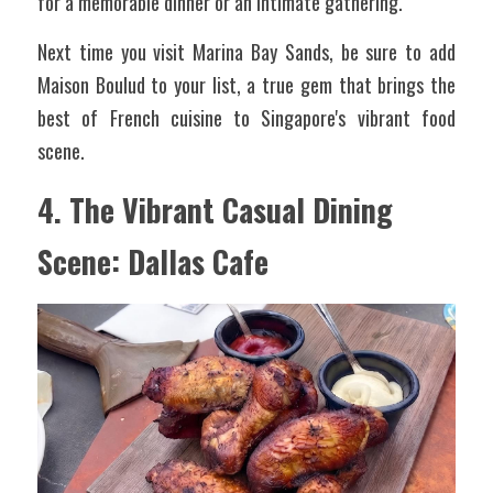
for a memorable dinner or an intimate gathering.
Next time you visit Marina Bay Sands, be sure to add 
Maison Boulud to your list, a true gem that brings the 
best of French cuisine to Singapore's vibrant food 
scene.
4. The Vibrant Casual Dining 
Scene: Dallas Cafe