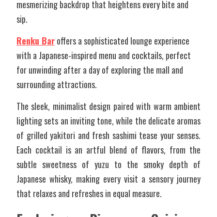
mesmerizing backdrop that heightens every bite and 
sip.
Renku Bar
 offers a sophisticated lounge experience 
with a Japanese-inspired menu and cocktails, perfect 
for unwinding after a day of exploring the mall and 
surrounding attractions. 
The sleek, minimalist design paired with warm ambient 
lighting sets an inviting tone, while the delicate aromas 
of grilled yakitori and fresh sashimi tease your senses. 
Each cocktail is an artful blend of flavors, from the 
subtle sweetness of yuzu to the smoky depth of 
Japanese whisky, making every visit a sensory journey 
that relaxes and refreshes in equal measure.