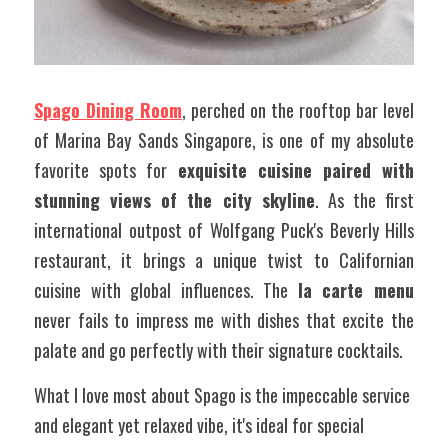
Spago Dining Room
, perched on the rooftop bar level 
of Marina Bay Sands Singapore, is one of my absolute 
favorite spots for 
exquisite cuisine paired with 
stunning views of the city skyline
. As the first 
international outpost of Wolfgang Puck's Beverly Hills 
restaurant, it brings a unique twist to Californian 
cuisine with global influences. The 
la carte menu
never fails to impress me with dishes that excite the 
palate and go perfectly with their signature cocktails.
What I love most about Spago is the impeccable service 
and elegant yet relaxed vibe, it's ideal for special 