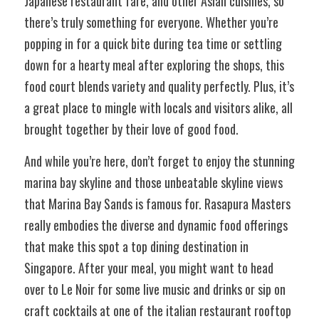
Japanese restaurant fare, and other Asian cuisines, so 
there’s truly something for everyone. Whether you’re 
popping in for a quick bite during tea time or settling 
down for a hearty meal after exploring the shops, this 
food court blends variety and quality perfectly. Plus, it’s 
a great place to mingle with locals and visitors alike, all 
brought together by their love of good food.
And while you’re here, don’t forget to enjoy the stunning 
marina bay skyline and those unbeatable skyline views 
that Marina Bay Sands is famous for. Rasapura Masters 
really embodies the diverse and dynamic food offerings 
that make this spot a top dining destination in 
Singapore. After your meal, you might want to head 
over to Le Noir for some live music and drinks or sip on 
craft cocktails at one of the italian restaurant rooftop 