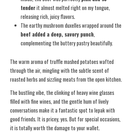
tender
 it almost melted right on my tongue, 
releasing rich, juicy flavors.
The earthy mushroom duxelles wrapped around the 
beef added a deep, savory punch
, 
complementing the buttery pastry beautifully.
The warm aroma of truffle mashed potatoes wafted 
through the air, mingling with the subtle scent of 
roasted herbs and sizzling meats from the open kitchen. 
The bustling vibe, the clinking of heavy wine glasses 
filled with fine wines, and the gentle hum of lively 
conversations make it a fantastic spot to lepak with 
good friends. It is pricey, yes. But for special occasions, 
it is totally worth the damage to your wallet. 