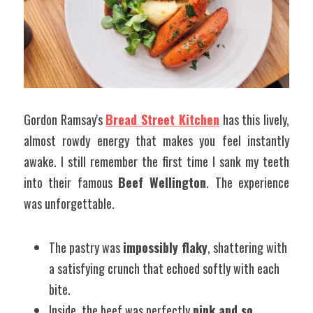
Gordon Ramsay's 
Bread Street Kitchen
 has this lively, 
almost rowdy energy that makes you feel instantly 
awake. I still remember the first time I sank my teeth 
into their famous 
Beef Wellington
. The experience 
was unforgettable.
The pastry was 
impossibly flaky
, shattering with 
a satisfying crunch that echoed softly with each 
bite.
Inside, the beef was perfectly 
pink and so 