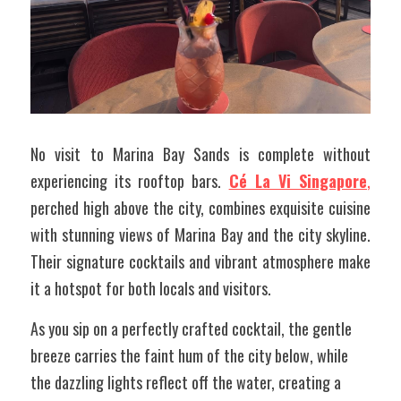
No visit to Marina Bay Sands is complete without 
experiencing its rooftop bars. 
Cé La Vi Singapore
,
perched high above the city, combines exquisite cuisine 
with stunning views of Marina Bay and the city skyline. 
Their signature cocktails and vibrant atmosphere make 
it a hotspot for both locals and visitors. 
As you sip on a perfectly crafted cocktail, the gentle 
breeze carries the faint hum of the city below, while 
the dazzling lights reflect off the water, creating a 