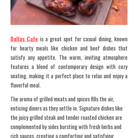
Dallas Cafe
 is a great spot for casual dining, known 
for hearty meals like chicken and beef dishes that 
satisfy any appetite. The warm, inviting atmosphere 
features a blend of contemporary design with cozy 
seating, making it a perfect place to relax and enjoy a 
flavorful meal. 
The aroma of grilled meats and spices fills the air, 
enticing diners as they settle in. Signature dishes like 
the juicy grilled steak and tender roasted chicken are 
complemented by sides bursting with fresh herbs and 
rich sauces, creating a comforting and satisfying 