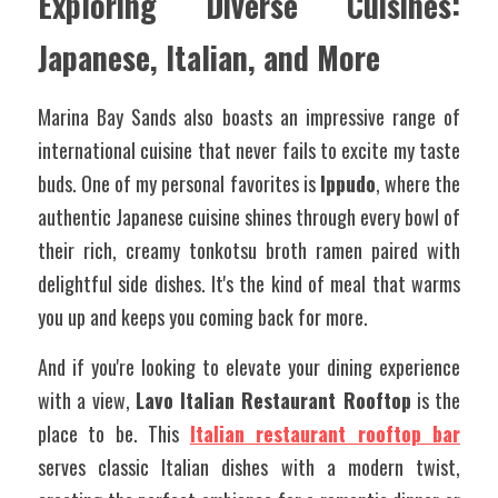
Exploring Diverse Cuisines: 
Japanese, Italian, and More
Marina Bay Sands also boasts an impressive range of 
international cuisine that never fails to excite my taste 
buds. One of my personal favorites is 
Ippudo
, where the 
authentic Japanese cuisine shines through every bowl of 
their rich, creamy tonkotsu broth ramen paired with 
delightful side dishes. It's the kind of meal that warms 
you up and keeps you coming back for more.
And if you're looking to elevate your dining experience 
with a view, 
Lavo Italian Restaurant Rooftop
 is the 
place to be. This 
Italian restaurant rooftop bar
serves classic Italian dishes with a modern twist, 