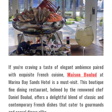
If you're craving a taste of elegant ambience paired 
with exquisite French cuisine, 
Maison Boulud
 at 
Marina Bay Sands Hotel is a must-visit. This boutique 
fine dining restaurant, helmed by the renowned chef 
Daniel Boulud, offers a delightful blend of classic and 
contemporary French dishes that cater to gourmands 