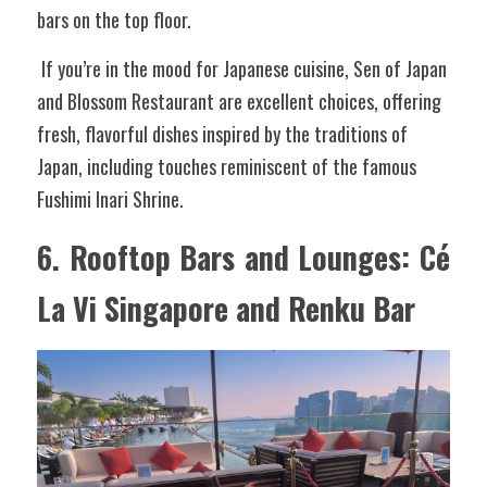
bars on the top floor.
 If you’re in the mood for Japanese cuisine, Sen of Japan 
and Blossom Restaurant are excellent choices, offering 
fresh, flavorful dishes inspired by the traditions of 
Japan, including touches reminiscent of the famous 
Fushimi Inari Shrine.
6. Rooftop Bars and Lounges: Cé 
La Vi Singapore and Renku Bar