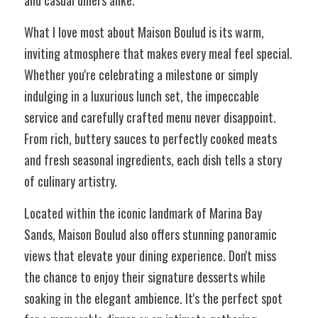
and casual diners alike.
What I love most about Maison Boulud is its warm, 
inviting atmosphere that makes every meal feel special. 
Whether you're celebrating a milestone or simply 
indulging in a luxurious lunch set, the impeccable 
service and carefully crafted menu never disappoint. 
From rich, buttery sauces to perfectly cooked meats 
and fresh seasonal ingredients, each dish tells a story 
of culinary artistry.
Located within the iconic landmark of Marina Bay 
Sands, Maison Boulud also offers stunning panoramic 
views that elevate your dining experience. Don't miss 
the chance to enjoy their signature desserts while 
soaking in the elegant ambience. It's the perfect spot 