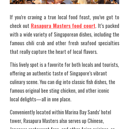
If you're craving a true local food feast, you’ve got to 
check out 
Rasapura Masters food court
. It’s packed 
with a wide variety of Singaporean dishes, including the 
famous chili crab and other fresh seafood specialties 
that really capture the heart of local flavors. 
This lively spot is a favorite for both locals and tourists, 
offering an authentic taste of Singapore’s vibrant 
culinary scene. You can dig into classic fish dishes, the 
famous original bee sting chicken, and other iconic 
local delights—all in one place.
Conveniently located within Marina Bay Sands’ hotel 
tower, Rasapura Masters also serves up Chinese, 