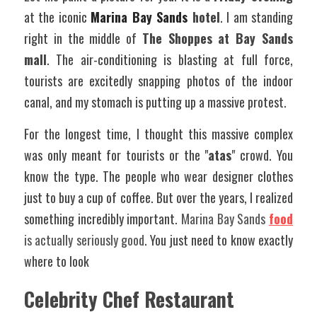
at the iconic
Marina Bay Sands
hotel
. I am standing 
right in the middle of 
The Shoppes at Bay Sands 
mall
. The air-conditioning is blasting at full force, 
tourists are excitedly snapping photos of the indoor 
canal, and my stomach is putting up a massive protest.
For the longest time, I thought this massive complex 
was only meant for tourists or the "
atas
" crowd. You 
know the type. The people who wear designer clothes 
just to buy a cup of coffee. But over the years, I realized 
something incredibly important. 
Marina Bay Sands 
food
is actually seriously good
. You just need to know exactly 
where to look
Celebrity Chef Restaurant 