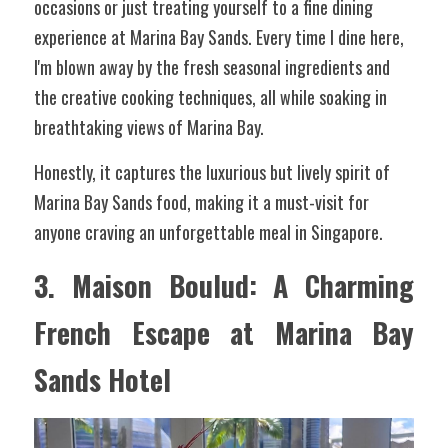
occasions or just treating yourself to a fine dining 
experience at Marina Bay Sands. Every time I dine here, 
I'm blown away by the fresh seasonal ingredients and 
the creative cooking techniques, all while soaking in 
breathtaking views of Marina Bay.
Honestly, it captures the luxurious but lively spirit of 
Marina Bay Sands food, making it a must-visit for 
anyone craving an unforgettable meal in Singapore.
3. Maison Boulud: A Charming 
French Escape at Marina Bay 
Sands Hotel