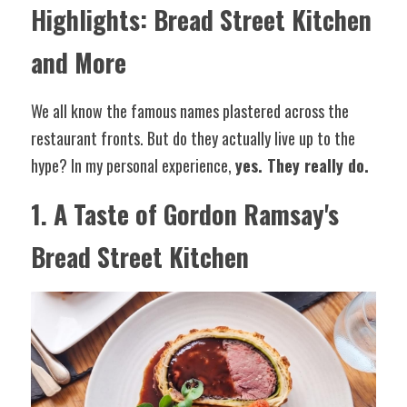
Highlights: Bread Street Kitchen 
and More
We all know the famous names plastered across the 
restaurant fronts. But do they actually live up to the 
hype? In my personal experience, 
yes. They really do.
1. A Taste of Gordon Ramsay's 
Bread Street Kitchen