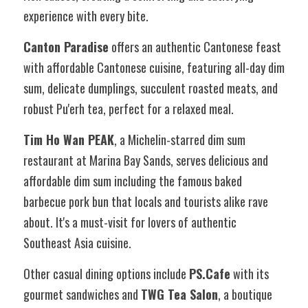
experience with every bite.
Canton Paradise
 offers an authentic Cantonese feast 
with affordable Cantonese cuisine, featuring all-day dim 
sum, delicate dumplings, succulent roasted meats, and 
robust Pu'erh tea, perfect for a relaxed meal.
Tim Ho Wan PEAK
, a Michelin-starred dim sum 
restaurant at Marina Bay Sands, serves delicious and 
affordable dim sum including the famous baked 
barbecue pork bun that locals and tourists alike rave 
about. It's a must-visit for lovers of authentic 
Southeast Asia cuisine.
Other casual dining options include 
PS.Cafe
 with its 
gourmet sandwiches and 
TWG Tea Salon
, a boutique 