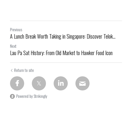
Previous
A Lunch Break Worth Taking in Singapore: Discover Telok...
Next
Lau Pa Sat History: From Old Market to Hawker Food Icon
Return to site
Powered by Strikingly