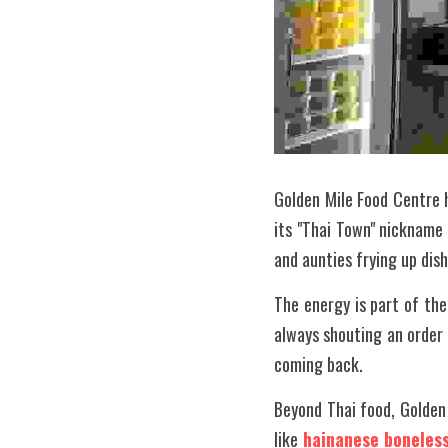
Golden Mile Food Centre 
its "Thai Town" nickname 
and aunties frying up di
The energy is part of the
always shouting an order o
coming back.
Beyond Thai food, Golden 
like 
hainanese boneless