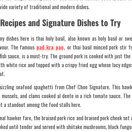
wide variety of traditional and modern dishes.
 Recipes and Signature Dishes to Try
y dishes here is thai holy basil, also known as holy basil or swe
avour. The famous
pad kra pao,
or thai basil minced pork stir fri
fish sauce, is a must-try. The ground pork is cooked with just the 
th white rice and topped with a crispy fried egg whose lacy edges
at.
 sizzling seafood spaghetti from Chef Choo Signature. This hawke
 mussels, and clams cooked al dente in a rich tomato sauce. The wo
 it a standout among the food stalls here.
nal hawker fare, the braised pork rice and braised pork cheek set a
oked until tender and served with shiitake mushrooms, black fungus