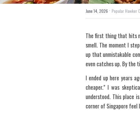
·
June 14, 2026
Popular Hawker 
The first thing that hits 
smell. The moment I step
up that unmistakable comb
even catches up. By the ti
I ended up here years ag
cheaper." I was skeptica
understood. This place i
corner of Singapore feel li