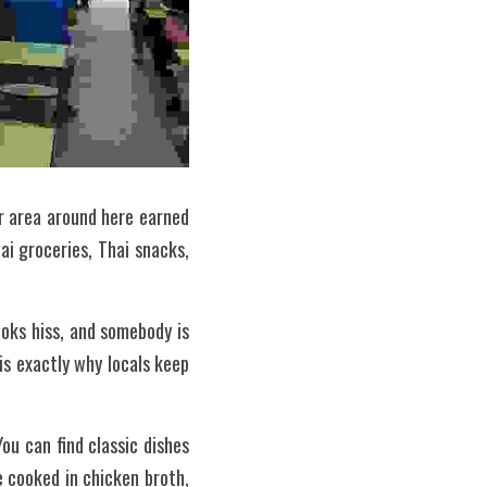
 area around here earned 
i groceries, Thai snacks, 
oks hiss, and somebody is 
is exactly why locals keep 
u can find classic dishes 
 cooked in chicken broth, 