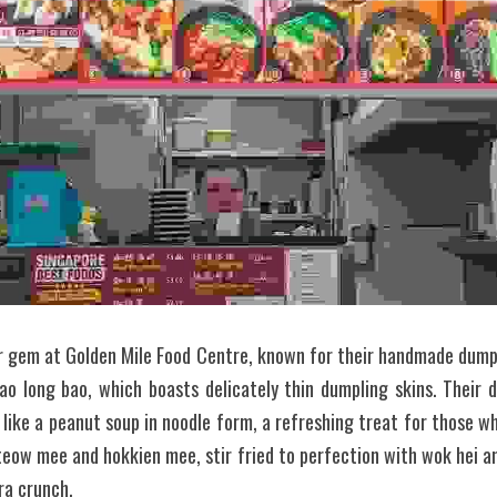
er gem at Golden Mile Food Centre, known for their handmade dumplin
ao long bao, which boasts delicately thin dumpling skins. Their d
like a peanut soup in noodle form, a refreshing treat for those who
teow mee and hokkien mee, stir fried to perfection with wok hei 
tra crunch.