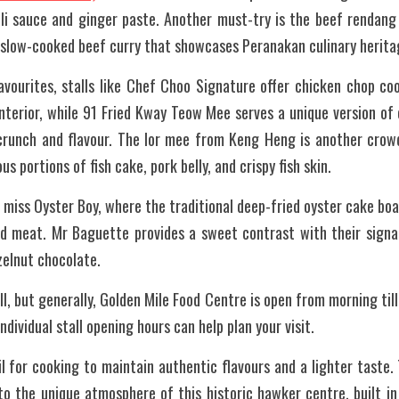
lli sauce and ginger paste. Another must-try is the beef rendang
 slow-cooked beef curry that showcases Peranakan culinary herita
avourites, stalls like Chef Choo Signature offer chicken chop co
 interior, while 91 Fried Kway Teow Mee serves a unique version of 
 crunch and flavour. The lor mee from Keng Heng is another crowd
s portions of fish cake, pork belly, and crispy fish skin.
 miss Oyster Boy, where the traditional deep-fried oyster cake boas
nd meat. Mr Baguette provides a sweet contrast with their signatu
zelnut chocolate.
l, but generally, Golden Mile Food Centre is open from morning till
ndividual stall opening hours can help plan your visit.
il for cooking to maintain authentic flavours and a lighter taste. 
to the unique atmosphere of this historic hawker centre, built in