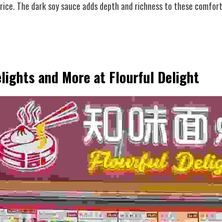
 rice. The dark soy sauce adds depth and richness to these comfort
lights and More at Flourful Delight