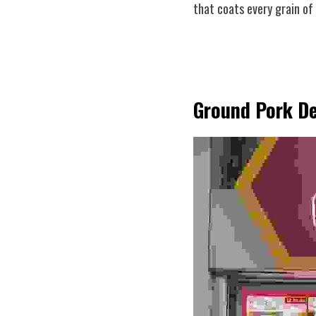
that coats every grain of
Ground Pork De