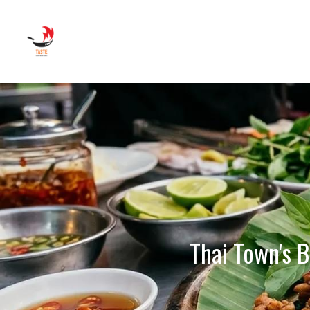
Thai Town's B