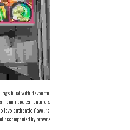
gs filled with flavourful 
an dan noodles feature a 
 love authentic flavours. 
and accompanied by prawns 