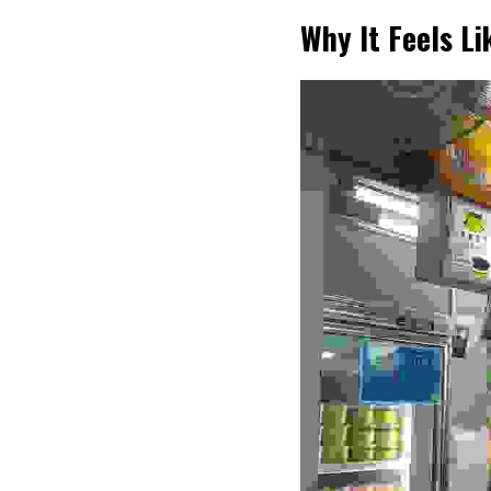
Why It Feels L