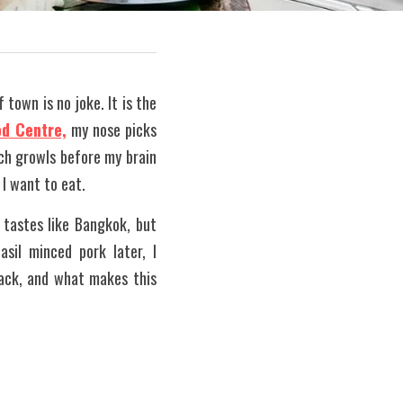
town is no joke. It is the 
od Centre,
 my nose picks 
ch growls before my brain 
 I want to eat.
tastes like Bangkok, but 
sil minced pork later, I 
ack, and what makes this 