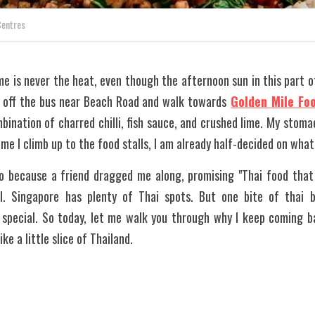
Centres
me is never the heat, even though the afternoon sun in this part of 
 off the bus near Beach Road and walk towards
Golden Mile Fo
ination of charred chilli, fish sauce, and crushed lime. My stoma
me I climb up to the food stalls, I am already half-decided on what
o because a friend dragged me along, promising "Thai food that 
l. Singapore has plenty of Thai spots. But one bite of thai ba
s special. So today, let me walk you through why I keep coming b
ke a little slice of Thailand.