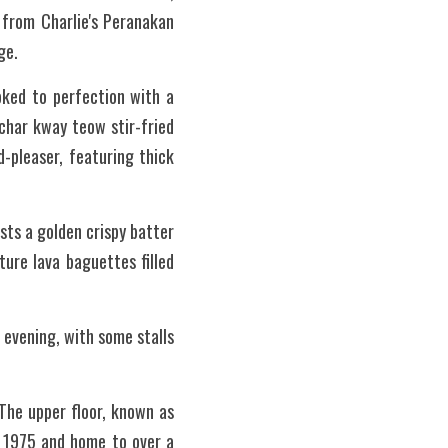
 from Charlie's Peranakan 
ge.
oked to perfection with a 
char kway teow stir-fried 
-pleaser, featuring thick 
ts a golden crispy batter 
re lava baguettes filled 
 evening, with some stalls 
The upper floor, known as 
 1975 and home to over a 