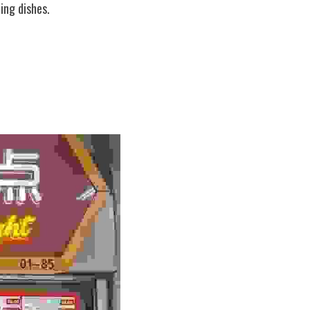
ing dishes.