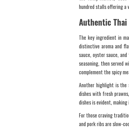
hundred stalls offering a 
Authentic Thai
The key ingredient in man
distinctive aroma and fl
sauce, oyster sauce, and 
seasoning, then served wi
complement the spicy me
Another highlight is the
dishes with fresh prawns,
dishes is evident, making
For those craving traditio
and pork ribs are slow-co