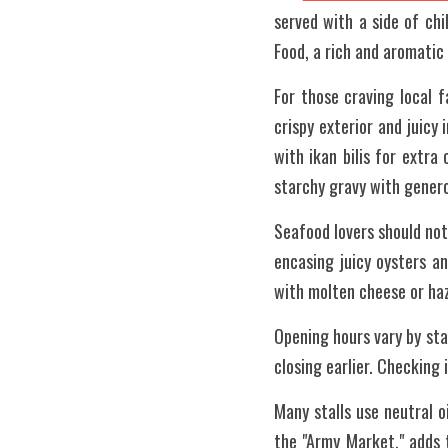
served with a side of chi
Food, a rich and aromatic
For those craving local f
crispy exterior and juicy
with ikan bilis for extra
starchy gravy with generou
Seafood lovers should not
encasing juicy oysters a
with molten cheese or ha
Opening hours vary by stal
closing earlier. Checking i
Many stalls use neutral o
the "Army Market," adds 