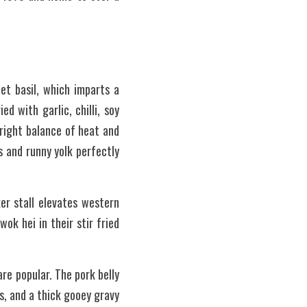
et basil, which imparts a 
ed with garlic, chilli, soy 
right balance of heat and 
 and runny yolk perfectly 
r stall elevates western 
k hei in their stir fried 
re popular. The pork belly 
, and a thick gooey gravy 