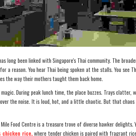
has long been linked with Singapore's Thai community. The broader
for a reason. You hear Thai being spoken at the stalls. You see Tha
shes the way their mothers taught them back home.
 magic. During peak lunch time, the place buzzes. Trays clatter, w
ver the noise. It is loud, hot, and a little chaotic. But that chaos 
Mile Food Centre is a treasure trove of diverse hawker delights. Yo
 chicken rice,
 where tender chicken is paired with fragrant rice