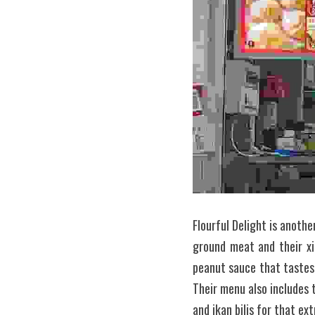
Flourful Delight is anoth
ground meat and their xi
peanut sauce that tastes 
Their menu also includes 
and ikan bilis for that ex