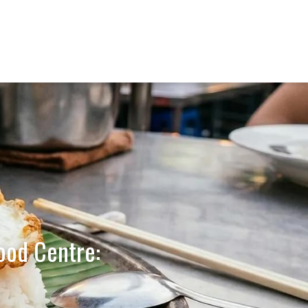
ood Centre: 