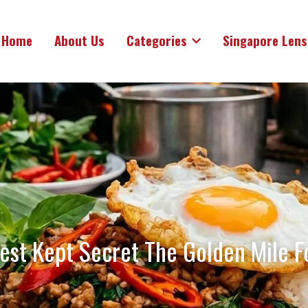
Home
About Us
Categories
Singapore Lens
est Kept Secret The Golden Mile F