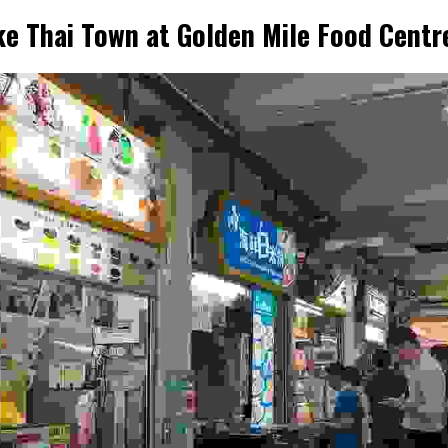
ike Thai Town at Golden Mile Food Centr